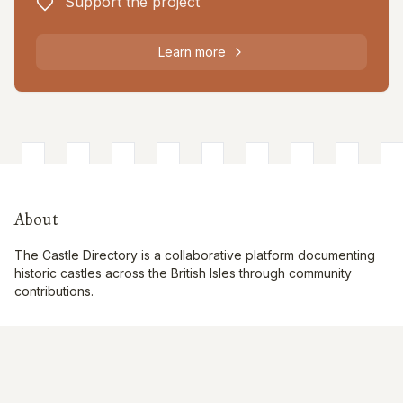
Support the project
Learn more
About
The Castle Directory is a collaborative platform documenting
historic castles across the British Isles through community
contributions.
Quick Links
Interactive Map