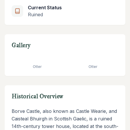
Current Status
Ruined
Gallery
Otter
Otter
Historical Overview
Borve Castle, also known as Castle Wearie, and
Caisteal Bhuirgh in Scottish Gaelic, is a ruined
14th-century tower house, located at the south-