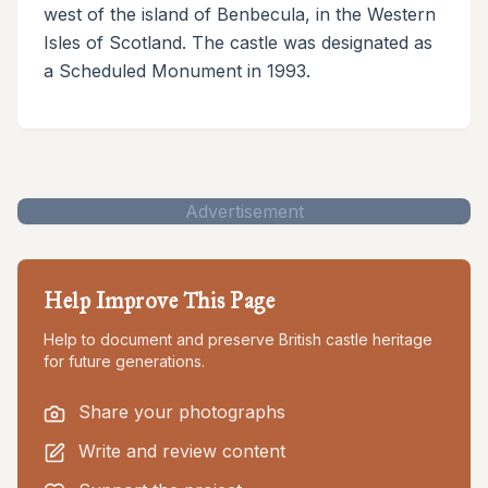
west of the island of Benbecula, in the Western
Isles of Scotland. The castle was designated as
a Scheduled Monument in 1993.
Advertisement
Help Improve This Page
Help to document and preserve British castle heritage
for future generations.
Share your photographs
Write and review content