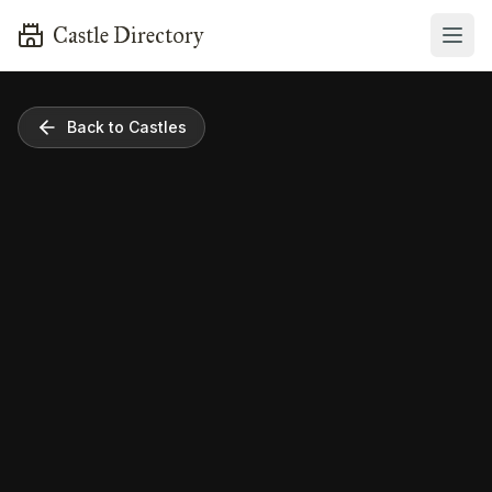
Castle Directory
Back to Castles