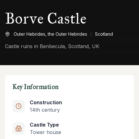
Borve Castle
Outer Hebrides,
the Outer Hebrides
Scotland
Castle ruins in Benbecula, Scotland, UK
Key Information
Construction
14th century
Castle Type
Tower house