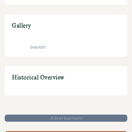
Gallery
Smb1001
Historical Overview
Advertisement