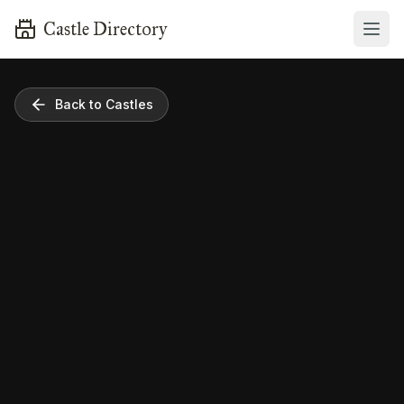
Castle Directory
Back to Castles