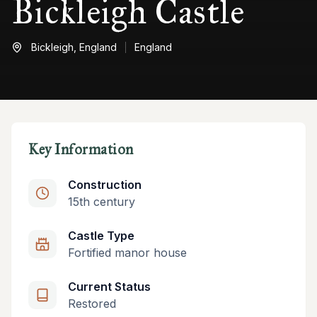
Bickleigh Castle
Bickleigh,
England
England
Key Information
Construction
15th century
Castle Type
Fortified manor house
Current Status
Restored