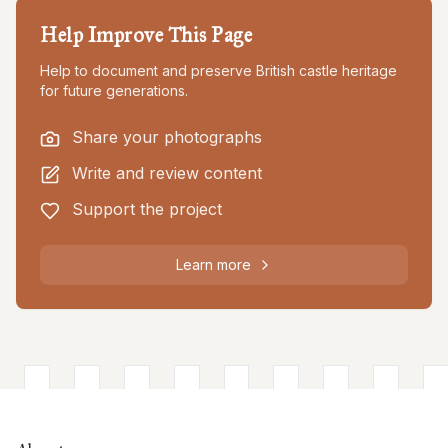
Help Improve This Page
Help to document and preserve British castle heritage
for future generations.
Share your photographs
Write and review content
Support the project
Learn more