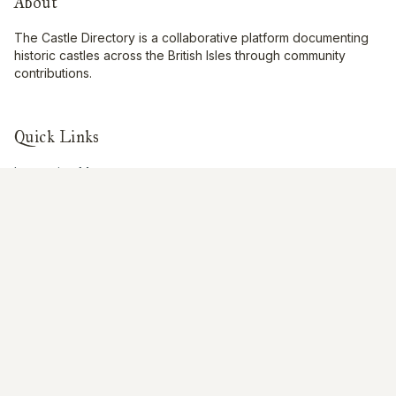
About
The Castle Directory is a collaborative platform documenting
historic castles across the British Isles through community
contributions.
Quick Links
Interactive Map
About Us
Contribute
Contribute
Share Photos
Research & Writing
Location Data
Join Community