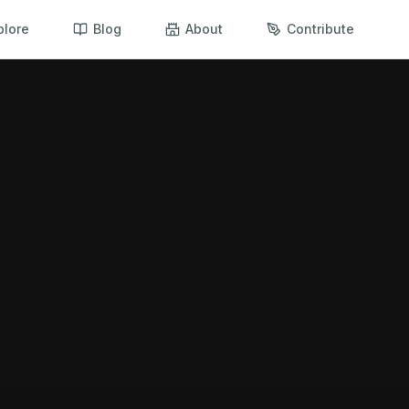
plore
Blog
About
Contribute