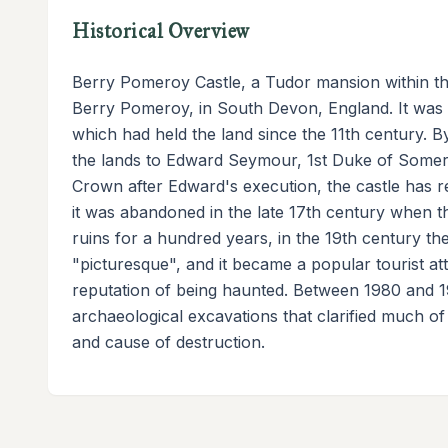
Historical Overview
Berry Pomeroy Castle, a Tudor mansion within the w
Berry Pomeroy, in South Devon, England. It was b
which had held the land since the 11th century. By 
the lands to Edward Seymour, 1st Duke of Somerse
Crown after Edward's execution, the castle has r
it was abandoned in the late 17th century when th
ruins for a hundred years, in the 19th century t
"picturesque", and it became a popular tourist att
reputation of being haunted. Between 1980 and 1
archaeological excavations that clarified much of 
and cause of destruction.