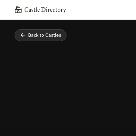
Castle Directory
Back to Castles