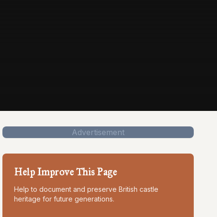
Advertisement
Help Improve This Page
Help to document and preserve British castle
heritage for future generations.