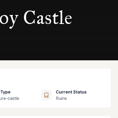
oy Castle
 Type
Current Status
ure-castle
Ruins