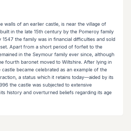
alls of an earlier castle, is near the village of
uilt in the late 15th century by the Pomeroy family
1547 the family was in financial difficulties and sold
t. Apart from a short period of forfeit to the
emained in the Seymour family ever since, although
e fourth baronet moved to Wiltshire. After lying in
he castle became celebrated as an example of the
raction, a status which it retains today—aided by its
996 the castle was subjected to extensive
its history and overturned beliefs regarding its age