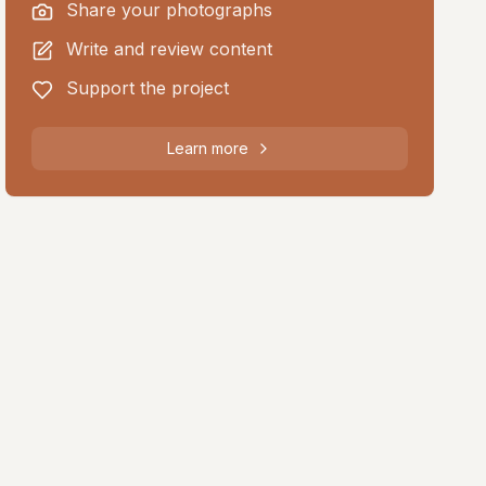
Share your photographs
Write and review content
Support the project
Learn more