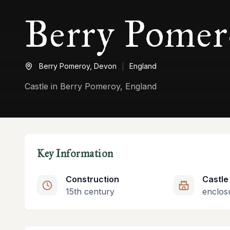
Berry Pomer
Berry Pomeroy,
Devon
England
Castle in Berry Pomeroy, England
Key Information
Construction
Castle
15th century
enclos