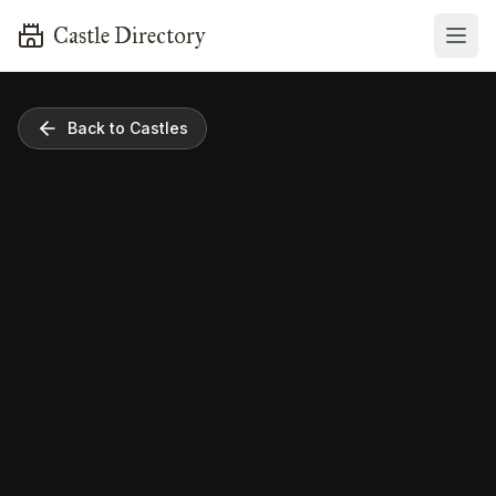
Castle Directory
Back to Castles