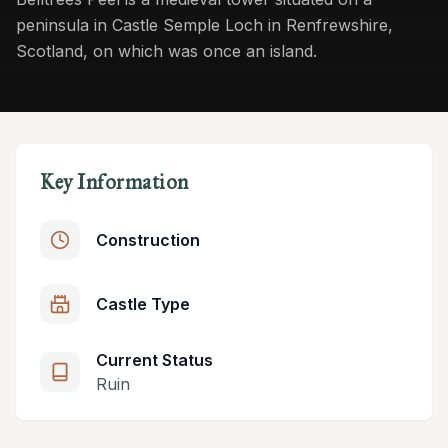
peninsula in Castle Semple Loch in Renfrewshire,
Scotland, on which was once an island.
Key Information
Construction
Castle Type
Current Status
Ruin