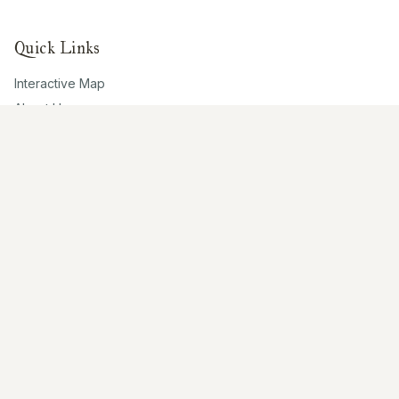
Quick Links
Interactive Map
About Us
Contribute
Contribute
Share Photos
Research & Writing
Location Data
Join Community
Connect
Email Us