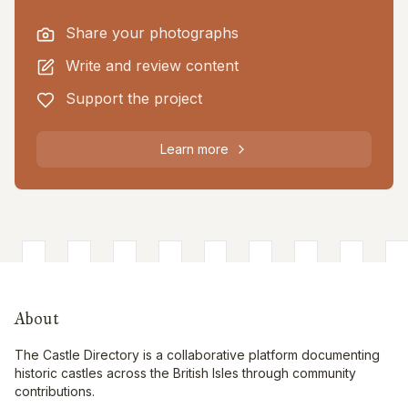
Share your photographs
Write and review content
Support the project
Learn more
About
The Castle Directory is a collaborative platform documenting
historic castles across the British Isles through community
contributions.