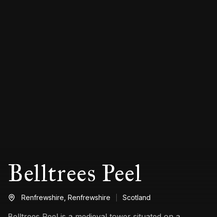
Belltrees Peel
Renfrewshire,
Renfrewshire
Scotland
Belltrees Peel is a medieval tower situated on a