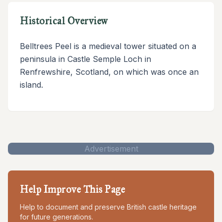
Historical Overview
Belltrees Peel is a medieval tower situated on a
peninsula in Castle Semple Loch in
Renfrewshire, Scotland, on which was once an
island.
Advertisement
Help Improve This Page
Help to document and preserve British castle heritage
for future generations.