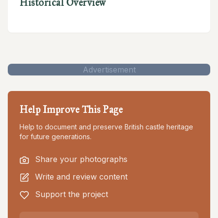
Historical Overview
Advertisement
Help Improve This Page
Help to document and preserve British castle heritage
for future generations.
Share your photographs
Write and review content
Support the project