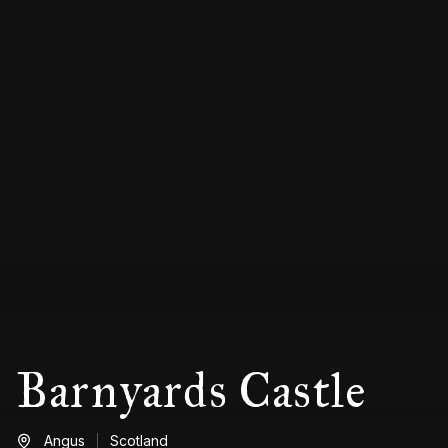
Barnyards Castle
Angus
Scotland