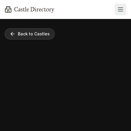
Castle Directory
Back to Castles