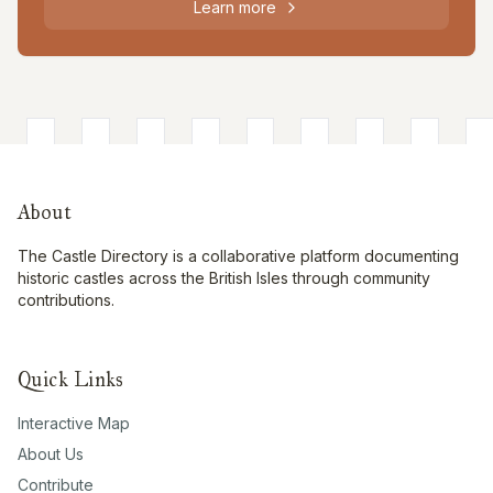
Learn more
About
The Castle Directory is a collaborative platform documenting
historic castles across the British Isles through community
contributions.
Quick Links
Interactive Map
About Us
Contribute