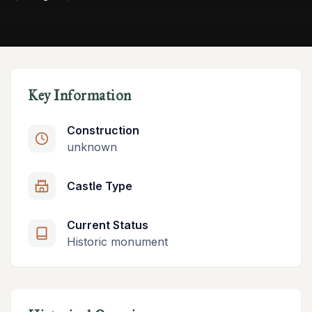
Key Information
Construction
unknown
Castle Type
Current Status
Historic monument