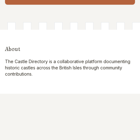
About
The Castle Directory is a collaborative platform documenting
historic castles across the British Isles through community
contributions.
Quick Links
Interactive Map
About Us
Contribute