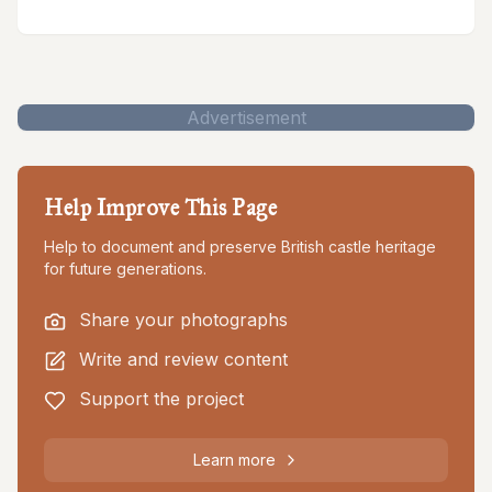
Advertisement
Help Improve This Page
Help to document and preserve British castle heritage
for future generations.
Share your photographs
Write and review content
Support the project
Learn more