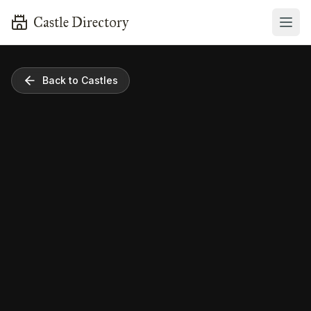
Castle Directory
Back to Castles