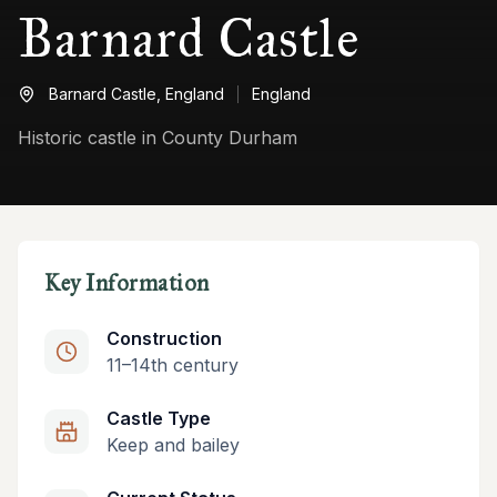
Barnard Castle
Barnard Castle,
England
England
Historic castle in County Durham
Key Information
Construction
11–14th century
Castle Type
Keep and bailey