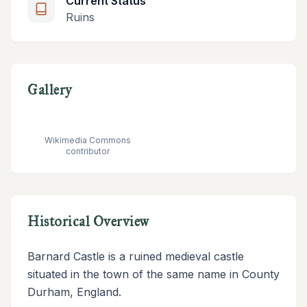
Current Status
Ruins
Gallery
Wikimedia Commons
contributor
Historical Overview
Barnard Castle is a ruined medieval castle
situated in the town of the same name in County
Durham, England.