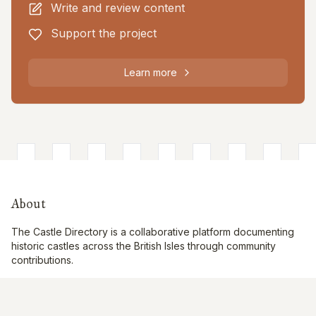
Write and review content
Support the project
Learn more
About
The Castle Directory is a collaborative platform documenting
historic castles across the British Isles through community
contributions.
Quick Links