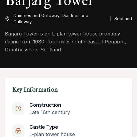
Barjarg Tower
Dumfries and Galloway,
Dumfries and
Scotland
Galloway
Barjarg Tower is an L-plan tower house probably
dating from 1680, four miles south-east of Penpont,
Dumfriesshire, Scotland.
Key Information
Construction
Late 16th century
Castle Type
L-plan tower house