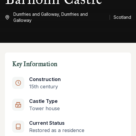
Dumfries and Galloway,
Dumfries and
Scotland
Galloway
Key Information
Construction
15th century
Castle Type
Tower house
Current Status
Restored as a residence