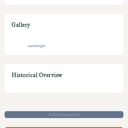
Gallery
Janetinglis
Historical Overview
Advertisement