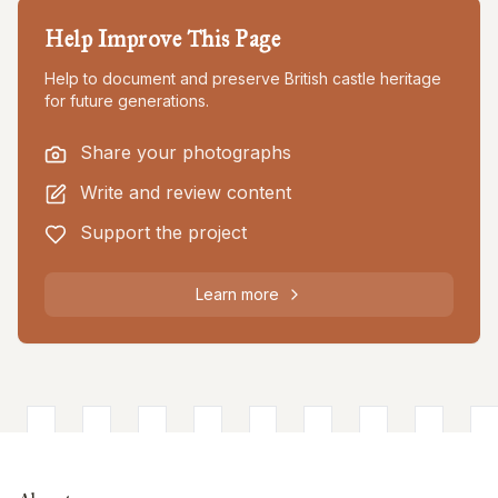
Help Improve This Page
Help to document and preserve British castle heritage
for future generations.
Share your photographs
Write and review content
Support the project
Learn more