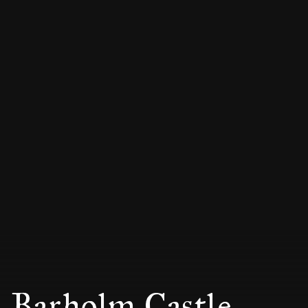
Barholm Castle