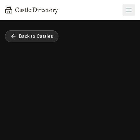
Castle Directory
Back to Castles