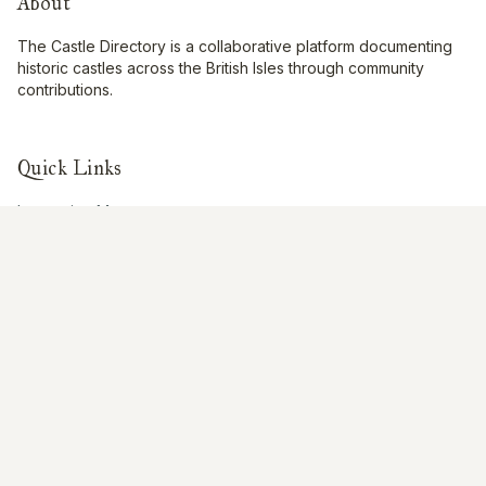
About
The Castle Directory is a collaborative platform documenting
historic castles across the British Isles through community
contributions.
Quick Links
Interactive Map
About Us
Contribute
Contribute
Share Photos
Research & Writing
Location Data
Join Community