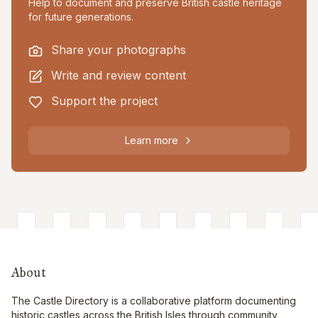
Help to document and preserve British castle heritage
for future generations.
Share your photographs
Write and review content
Support the project
Learn more
About
The Castle Directory is a collaborative platform documenting
historic castles across the British Isles through community