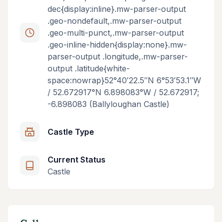
dec{display:inline}.mw-parser-output
.geo-nondefault,.mw-parser-output
.geo-multi-punct,.mw-parser-output
.geo-inline-hidden{display:none}.mw-
parser-output .longitude,.mw-parser-
output .latitude{white-
space:nowrap}52°40′22.5″N 6°53′53.1″W
/ 52.672917°N 6.898083°W / 52.672917;
-6.898083 (Ballyloughan Castle)
Castle Type
Current Status
Castle