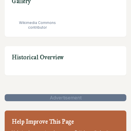
Gallery
Wikimedia Commons
contributor
Historical Overview
Advertisement
Help Improve This Page