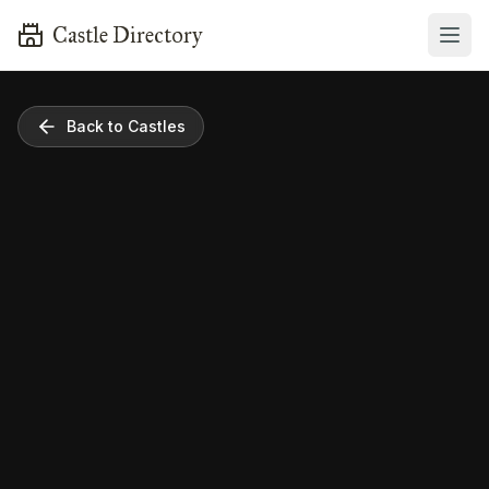
Castle Directory
Back to Castles