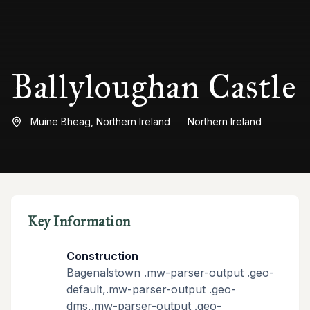
Ballyloughan Castle
Muine Bheag,
Northern Ireland
Northern Ireland
Key Information
Construction
Bagenalstown .mw-parser-output .geo-
default,.mw-parser-output .geo-
dms,.mw-parser-output .geo-