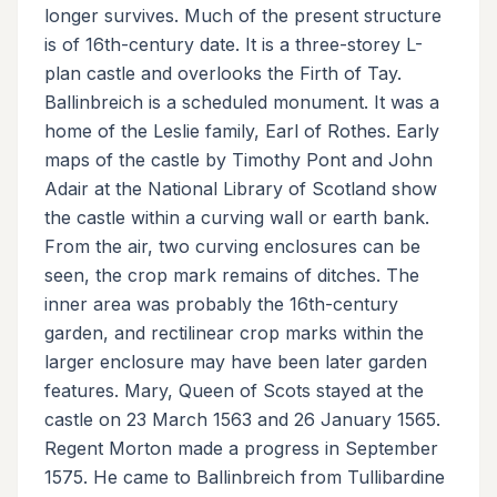
longer survives. Much of the present structure
is of 16th-century date. It is a three-storey L-
plan castle and overlooks the Firth of Tay.
Ballinbreich is a scheduled monument. It was a
home of the Leslie family, Earl of Rothes. Early
maps of the castle by Timothy Pont and John
Adair at the National Library of Scotland show
the castle within a curving wall or earth bank.
From the air, two curving enclosures can be
seen, the crop mark remains of ditches. The
inner area was probably the 16th-century
garden, and rectilinear crop marks within the
larger enclosure may have been later garden
features. Mary, Queen of Scots stayed at the
castle on 23 March 1563 and 26 January 1565.
Regent Morton made a progress in September
1575. He came to Ballinbreich from Tullibardine