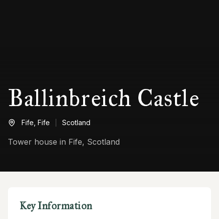
Ballinbreich Castle
Fife,
Fife
Scotland
Tower house in Fife, Scotland
Key Information