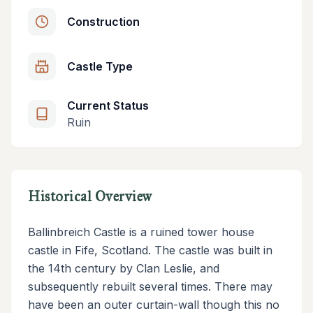
Construction
Castle Type
Current Status
Ruin
Historical Overview
Ballinbreich Castle is a ruined tower house
castle in Fife, Scotland. The castle was built in
the 14th century by Clan Leslie, and
subsequently rebuilt several times. There may
have been an outer curtain-wall though this no