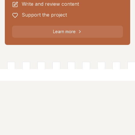
Write and review content
Support the project
Learn more
About
The Castle Directory is a collaborative platform documenting
historic castles across the British Isles through community
contributions.
Quick Links