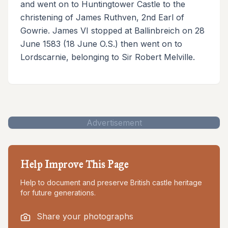
and went on to Huntingtower Castle to the
christening of James Ruthven, 2nd Earl of
Gowrie. James VI stopped at Ballinbreich on 28
June 1583 (18 June O.S.) then went on to
Lordscarnie, belonging to Sir Robert Melville.
Advertisement
Help Improve This Page
Help to document and preserve British castle heritage
for future generations.
Share your photographs