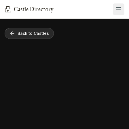
Castle Directory
Back to Castles