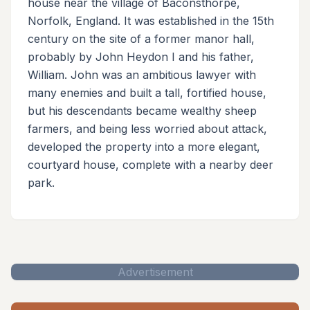
house near the village of Baconsthorpe,
Norfolk, England. It was established in the 15th
century on the site of a former manor hall,
probably by John Heydon I and his father,
William. John was an ambitious lawyer with
many enemies and built a tall, fortified house,
but his descendants became wealthy sheep
farmers, and being less worried about attack,
developed the property into a more elegant,
courtyard house, complete with a nearby deer
park.
Advertisement