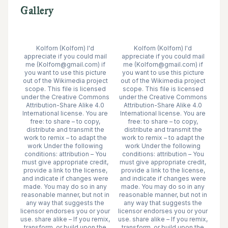
Gallery
Kolforn (Kolforn) I'd
Kolforn (Kolforn) I'd
appreciate if you could mail
appreciate if you could mail
me (Kolforn@gmail.com) if
me (Kolforn@gmail.com) if
you want to use this picture
you want to use this picture
out of the Wikimedia project
out of the Wikimedia project
scope. This file is licensed
scope. This file is licensed
under the Creative Commons
under the Creative Commons
Attribution-Share Alike 4.0
Attribution-Share Alike 4.0
International license. You are
International license. You are
free: to share – to copy,
free: to share – to copy,
distribute and transmit the
distribute and transmit the
work to remix – to adapt the
work to remix – to adapt the
work Under the following
work Under the following
conditions: attribution – You
conditions: attribution – You
must give appropriate credit,
must give appropriate credit,
provide a link to the license,
provide a link to the license,
and indicate if changes were
and indicate if changes were
made. You may do so in any
made. You may do so in any
reasonable manner, but not in
reasonable manner, but not in
any way that suggests the
any way that suggests the
licensor endorses you or your
licensor endorses you or your
use. share alike – If you remix,
use. share alike – If you remix,
transform, or build upon the
transform, or build upon the