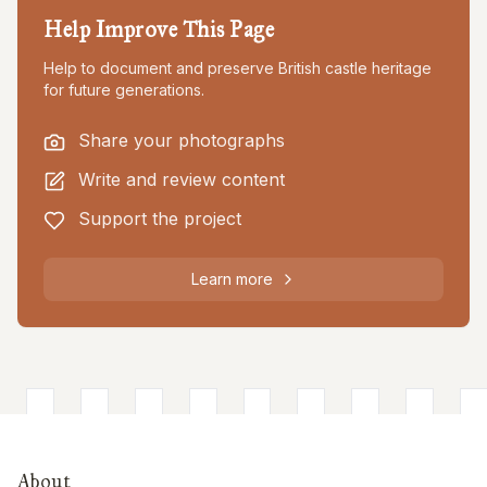
Help Improve This Page
Help to document and preserve British castle heritage
for future generations.
Share your photographs
Write and review content
Support the project
Learn more
About