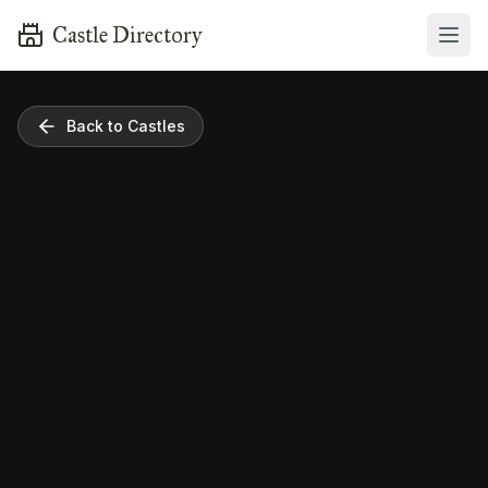
Castle Directory
Back to Castles