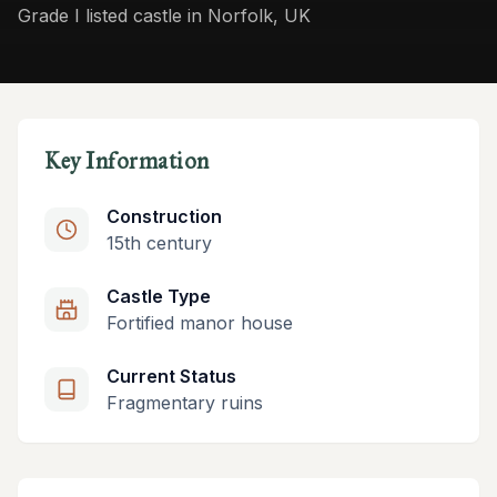
Grade I listed castle in Norfolk, UK
Key Information
Construction
15th century
Castle Type
Fortified manor house
Current Status
Fragmentary ruins