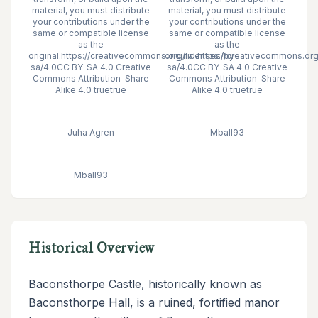
material, you must distribute
material, you must distribute
your contributions under the
your contributions under the
same or compatible license
same or compatible license
as the
as the
original.https://creativecommons.org/licenses/by-
original.https://creativecommons.or
sa/4.0CC BY-SA 4.0 Creative
sa/4.0CC BY-SA 4.0 Creative
Commons Attribution-Share
Commons Attribution-Share
Alike 4.0 truetrue
Alike 4.0 truetrue
Juha Agren
Mball93
Mball93
Historical Overview
Baconsthorpe Castle, historically known as
Baconsthorpe Hall, is a ruined, fortified manor