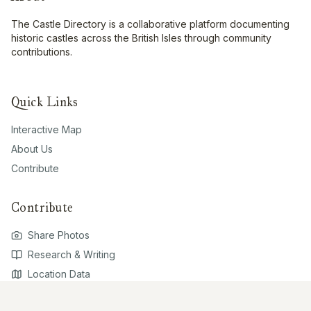
The Castle Directory is a collaborative platform documenting
historic castles across the British Isles through community
contributions.
Quick Links
Interactive Map
About Us
Contribute
Contribute
Share Photos
Research & Writing
Location Data
Join Community