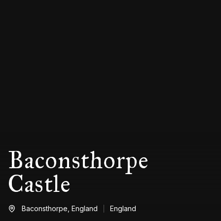
Baconsthorpe
Castle
Baconsthorpe,
England
England