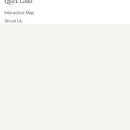
Quick Links
Interactive Map
About Us
Contribute
Contribute
Share Photos
Research & Writing
Location Data
Join Community
Connect
Email Us
Twitter
Instagram