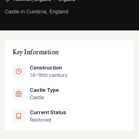
Castle in Cumbria, England
Key Information
Construction
14–16th century
Castle Type
Castle
Current Status
Restored