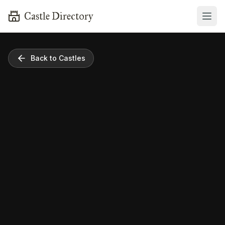
Castle Directory
Back to Castles