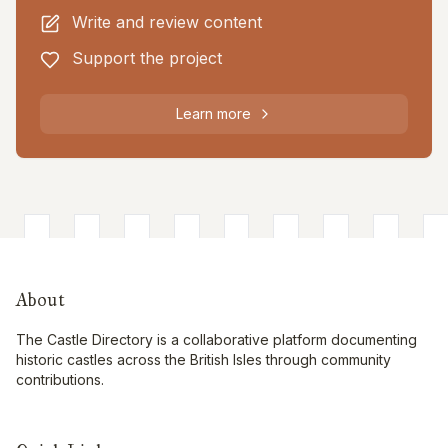
Write and review content
Support the project
Learn more
About
The Castle Directory is a collaborative platform documenting
historic castles across the British Isles through community
contributions.