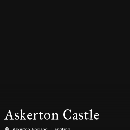
Askerton Castle
Askerton,
England
England