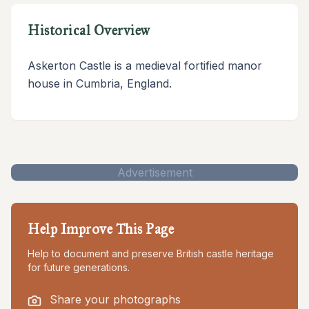
Historical Overview
Askerton Castle is a medieval fortified manor
house in Cumbria, England.
Advertisement
Help Improve This Page
Help to document and preserve British castle heritage
for future generations.
Share your photographs