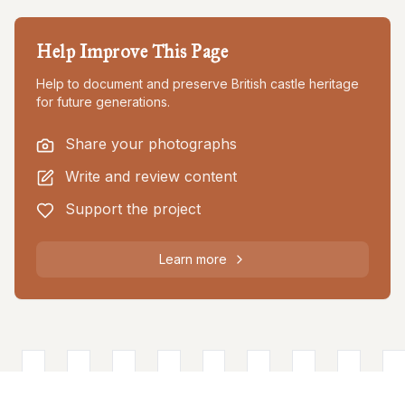
Help Improve This Page
Help to document and preserve British castle heritage
for future generations.
Share your photographs
Write and review content
Support the project
Learn more