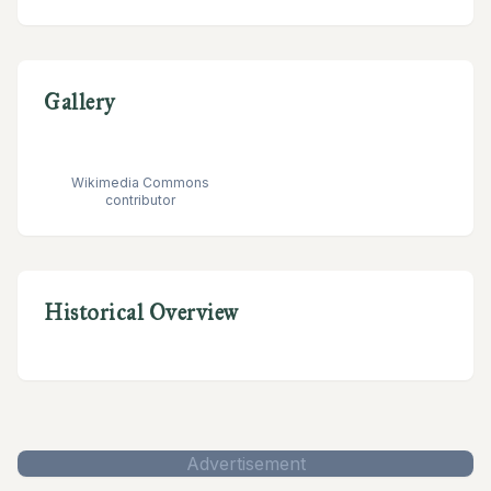
Gallery
Wikimedia Commons
contributor
Historical Overview
Advertisement