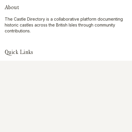
About
The Castle Directory is a collaborative platform documenting
historic castles across the British Isles through community
contributions.
Quick Links
Interactive Map
About Us
Contribute
Contribute
Share Photos
Research & Writing
Location Data