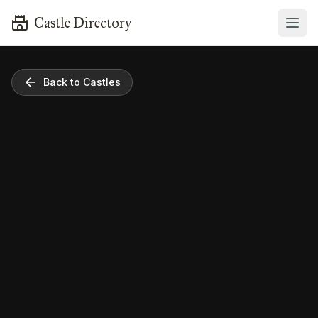
Castle Directory
Back to Castles