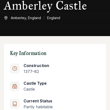
Amberley Castle
Amberley,
England
England
Key Information
Construction
1377–82
Castle Type
Castle
Current Status
Partly habitable